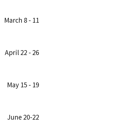
March 8 - 11
April 22 - 26
May 15 - 19
June 20-22