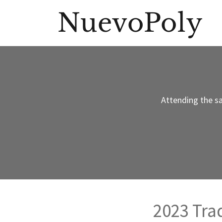
NuevoPoly
Attending the s
2023 Tr