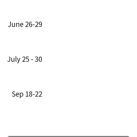
June 26-29
July 25 - 30
Sep 18-22