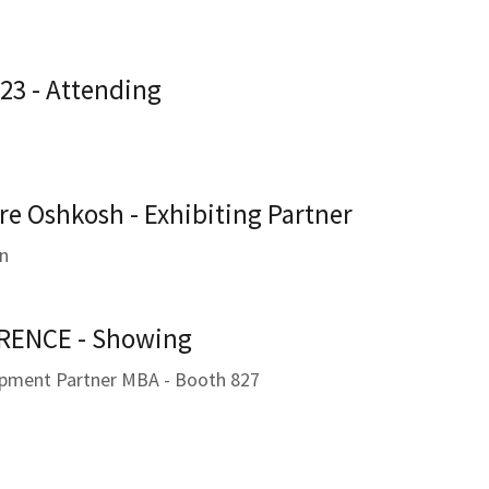
23 - Attending
re Oshkosh - Exhibiting Partner
in
ENCE - Showing
ipment Partner MBA - Booth 827