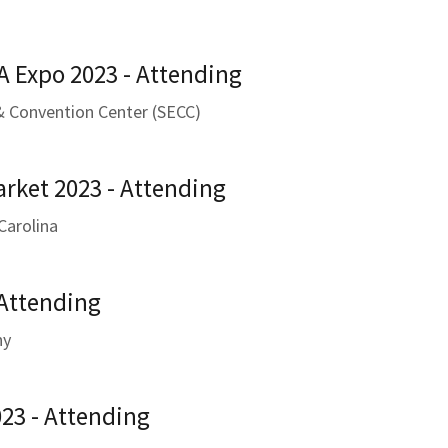
A Expo 2023 - Attending
 & Convention Center (SECC)
arket 2023 - Attending
Carolina
 Attending
ny
23 - Attending