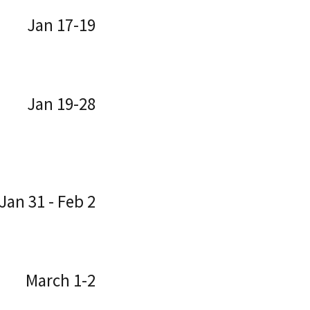
Jan 17-19
Jan 19-28
Jan 31 - Feb 2
March 1-2