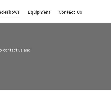
adeshows
Equipment
Contact Us
o contact us and