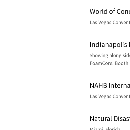
World of Con
Las Vegas Convent
Indianapolis
Showing along sid
FoamCore. Booth 
NAHB Interna
Las Vegas Convent
Natural Disas
Miami, Florida