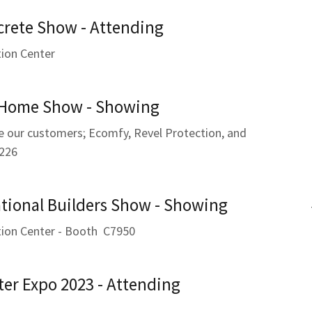
crete Show - Attending
ion Center
 Home Show - Showing
e our customers; Ecomfy, Revel Protection, and
226
tional Builders Show - Showing
ion Center - Booth C7950
ter Expo 2023 - Attending