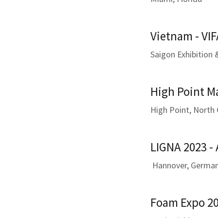
Vietnam - VIF
Saigon Exhibition
High Point M
High Point, North 
LIGNA 2023 -
Hannover, Germa
Foam Expo 20