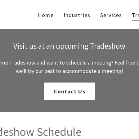
Home
Industries
Services
Tr
Visit us at an upcoming Tradeshow
ame Tradeshow and want to schedule a meeting? Feel free t
we'll try our best to accommodate a meeting!
Contact Us
adeshow Schedule