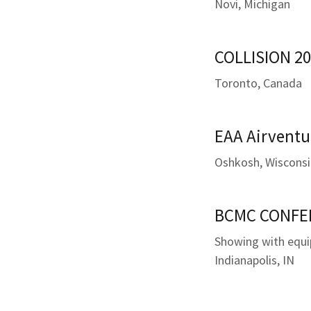
Novi, Michigan
COLLISION 20
Toronto, Canada
EAA Airventu
Oshkosh, Wiscons
BCMC CONFER
Showing with equ
Indianapolis, IN